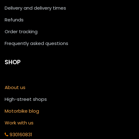
Delivery and delivery times
Refunds
Order tracking
Frequently asked questions
SHOP
About us
High-street shops
Motorbike blog
Work with us
930160831