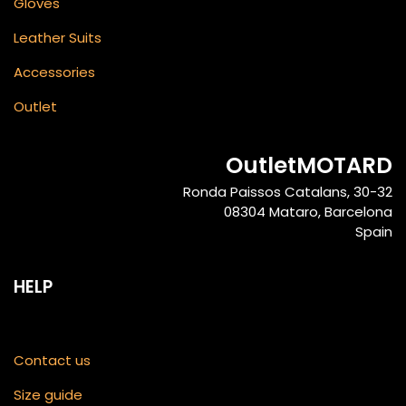
Gloves
Leather Suits
Accessories
Outlet
OutletMOTARD
Ronda Paissos Catalans, 30-32
08304 Mataro, Barcelona
Spain
HELP
Contact us
Size guide