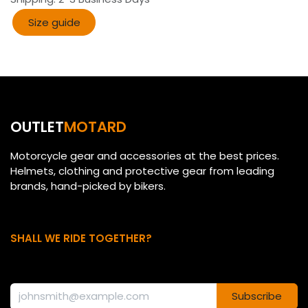
Size guide​​
OUTLET
MOTARD
Motorcycle gear and accessories at the best prices.
Helmets, clothing and protective gear from leading
brands, hand-picked by bikers.
SHALL WE RIDE TOGETHER?
Subscribe