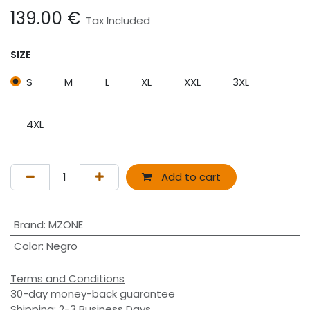
139.00
€
Tax Included
SIZE
S
M
L
XL
XXL
3XL
4XL
Add to cart
Brand
:
MZONE
Color
:
Negro
Terms and Conditions
30-day money-back guarantee
Shipping: 2-3 Business Days