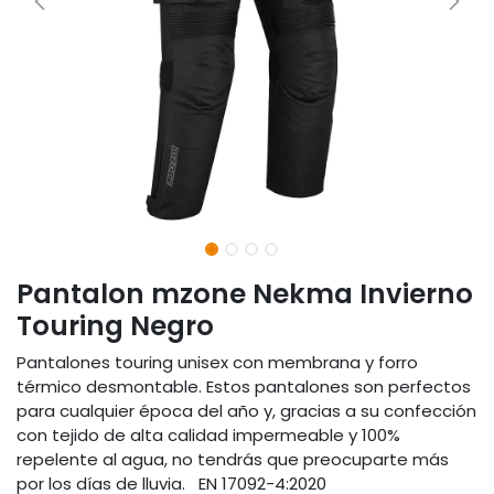
Pantalon mzone Nekma Invierno
Touring Negro
Pantalones touring unisex con membrana y forro
térmico desmontable. Estos pantalones son perfectos
para cualquier época del año y, gracias a su confección
con tejido de alta calidad impermeable y 100%
repelente al agua, no tendrás que preocuparte más
por los días de lluvia. EN 17092-4:2020