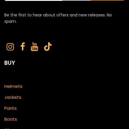
Be the first to hear about offers and new releases. No
spam.
BUY
Helmets
Jackets
Pants
Boots