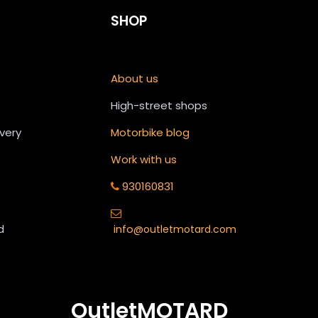
SHOP
About us
High-street shops
ivery
Motorbike blog
Work with us
930160831
d
info
@outletmotard.com
OutletMOTARD