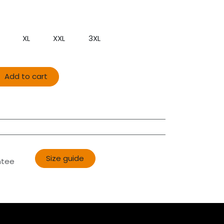
XL
XXL
3XL
Add to cart
Size guide​​
ntee