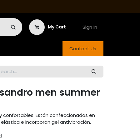
Sign in
My Cart
Contact Us
a sandro men summer
 confortables. Están confeccionados en
elástica e incorporan gel antivibración.
d