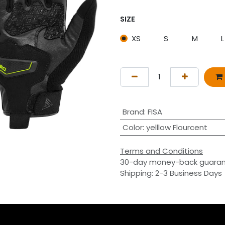
SIZE
XS
S
M
L
Brand
:
FISA
Color
:
yelllow Flourcent
Terms and Conditions
30-day money-back guara
Shipping: 2-3 Business Days