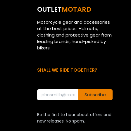
OUTLET
MOTARD
Motorcycle gear and accessories
at the best prices. Helmets,
clothing and protective gear from
leading brands, hand-picked by
bikers.
SHALL WE RIDE TOGETHER?
Subscribe
Be the first to hear about offers and
new releases. No spam.