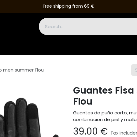
Free shipping from 69 €
Boots
Gloves
Leather Suits
Accessories
Outlet
ro men summer Flou
Guantes Fis
Flou
Guantes de puño corto, muy
combinación de piel y malla 
39.00
€
Tax Include