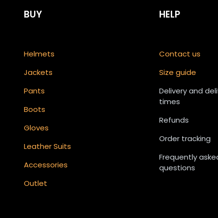
BUY
HELP
Helmets
Contact us
Jackets
Size guide
Pants
Delivery and del
times
Boots
Refunds
Gloves
Order tracking
Leather Suits
Frequently aske
Accessories
questions
Outlet