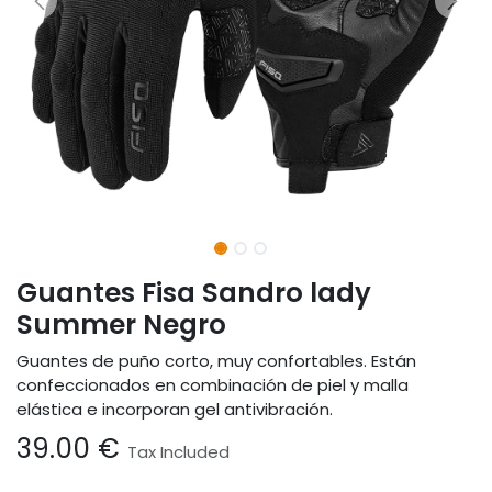
Guantes Fisa Sandro lady
Summer Negro
Guantes de puño corto, muy confortables. Están
confeccionados en combinación de piel y malla
elástica e incorporan gel antivibración.
39.00
€
Tax Included