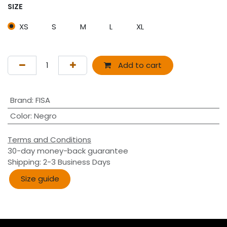
SIZE
XS
S
M
L
XL
Add to cart
Brand
:
FISA
Color
:
Negro
Terms and Conditions
30-day money-back guarantee
Shipping: 2-3 Business Days
Size guide​​