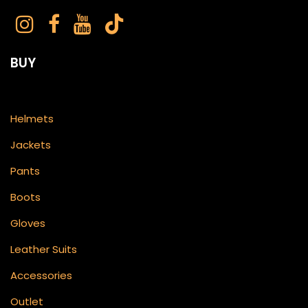
BUY
Helmets
Jackets
Pants
Boots
Gloves
Leather Suits
Accessories
Outlet