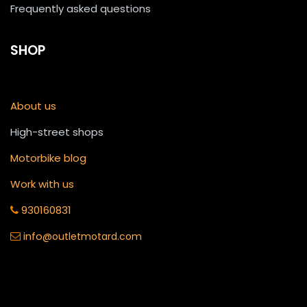
Frequently asked questions
SHOP
About us
High-street shops
Motorbike blog
Work with us
930160831
info
@outletmotard.com