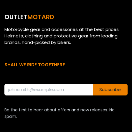
OUTLET
MOTARD
Motorcycle gear and accessories at the best prices.
Helmets, clothing and protective gear from leading
brands, hand-picked by bikers.
SHALL WE RIDE TOGETHER?
Subscribe
Be the first to hear about offers and new releases. No
spam.