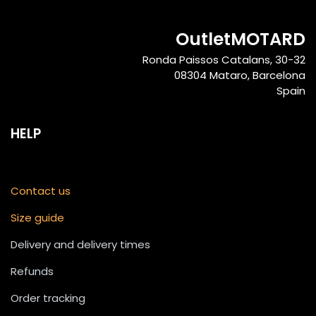
OutletMOTARD
Ronda Paissos Catalans, 30-32
08304 Mataro, Barcelona
Spain
HELP
Contact us
Size guide
Delivery and delivery times
Refunds
Order tracking