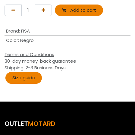
Add to cart
Brand
:
FISA
Color
:
Negro
Terms and Conditions
30-day money-back guarantee
Shipping: 2-3 Business Days
Size guide​​
OUTLET
MOTARD