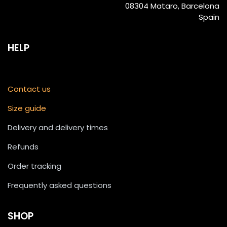
08304 Mataro, Barcelona
Spain
HELP
Contact us
Size guide
Delivery and delivery times
Refunds
Order tracking
Frequently asked questions
SHOP