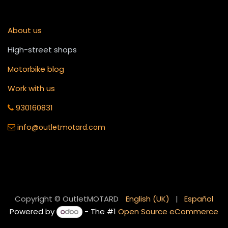
About us
High-street shops
Motorbike blog
Work with us
930160831
info
@outletmotard.com
English (UK)
|
Español
Copyright © OutletMOTARD
Powered by
- The #1
Open Source eCommerce