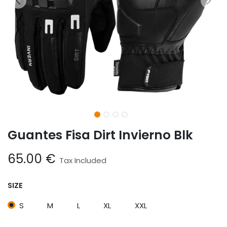
Guantes Fisa Dirt Invierno Blk
65.00
€
Tax Included
SIZE
S
M
L
XL
XXL