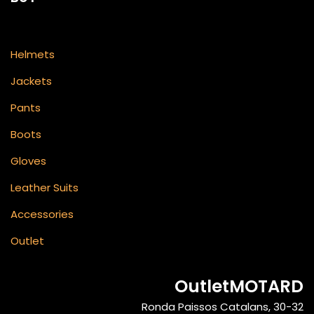
Helmets
Jackets
Pants
Boots
Gloves
Leather Suits
Accessories
Outlet
OutletMOTARD
Ronda Paissos Catalans, 30-32