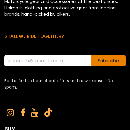
Motorcycle gear and accessories at the best prices.
Helmets, clothing and protective gear from leading
brands, hand-picked by bikers.
SHALL WE RIDE TOGETHER?
Subscribe
Be the first to hear about offers and new releases. No
spam.
BUY