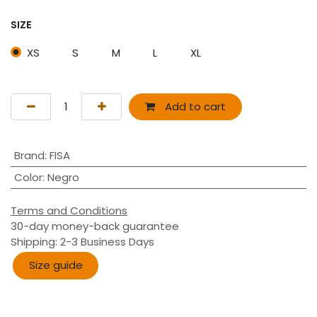
SIZE
XS
S
M
L
XL
Add to cart
Brand
:
FISA
Color
:
Negro
Terms and Conditions
30-day money-back guarantee
Shipping: 2-3 Business Days
Size guide​​