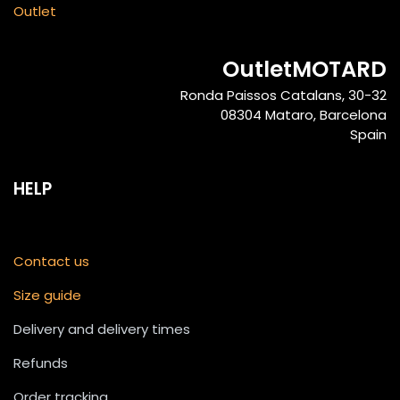
Outlet
OutletMOTARD
Ronda Paissos Catalans, 30-32
08304 Mataro, Barcelona
Spain
HELP
Contact us
Size guide
Delivery and delivery times
Refunds
Order tracking