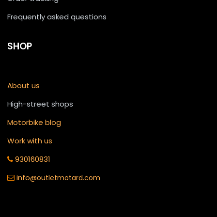
Frequently asked questions
SHOP
About us
High-street shops
Motorbike blog
Work with us
930160831
info
@outletmotard.com