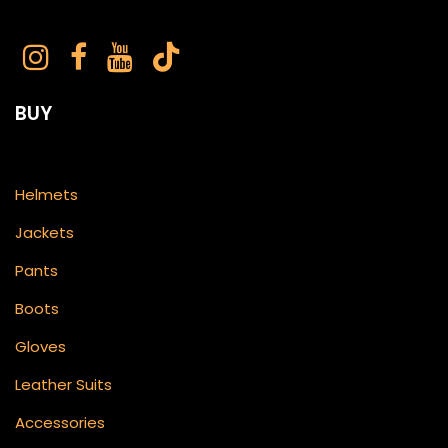
BUY
Helmets
Jackets
Pants
Boots
Gloves
Leather Suits
Accessories