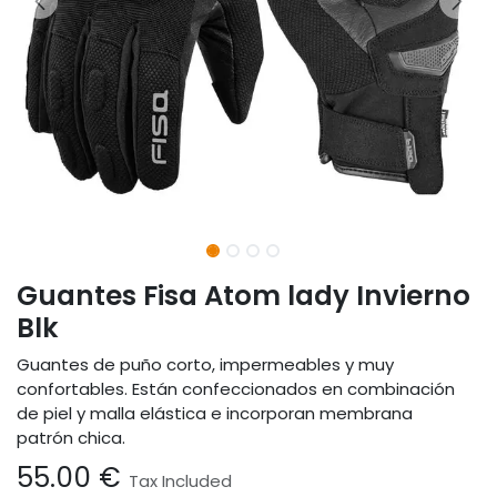
Guantes Fisa Atom lady Invierno
Blk
Guantes de puño corto, impermeables y muy
confortables. Están confeccionados en combinación
de piel y malla elástica e incorporan membrana
patrón chica.
55.00
€
Tax Included