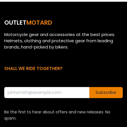
OUTLET
MOTARD
Motorcycle gear and accessories at the best prices.
Helmets, clothing and protective gear from leading
brands, hand-picked by bikers.
SHALL WE RIDE TOGETHER?
Subscribe
Be the first to hear about offers and new releases. No
spam.