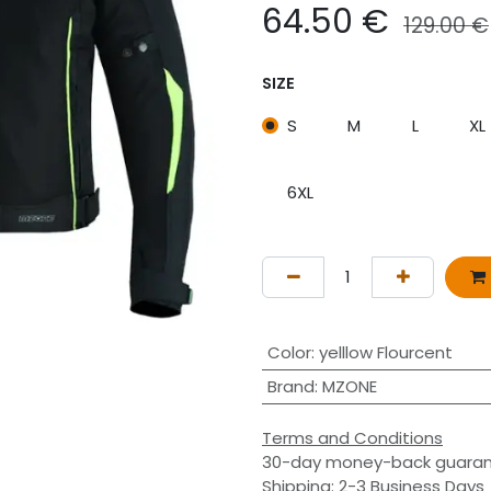
64.50
€
129.00
€
SIZE
S
M
L
XL
6XL
Color
:
yelllow Flourcent
Brand
:
MZONE
Terms and Conditions
30-day money-back guara
Shipping: 2-3 Business Days