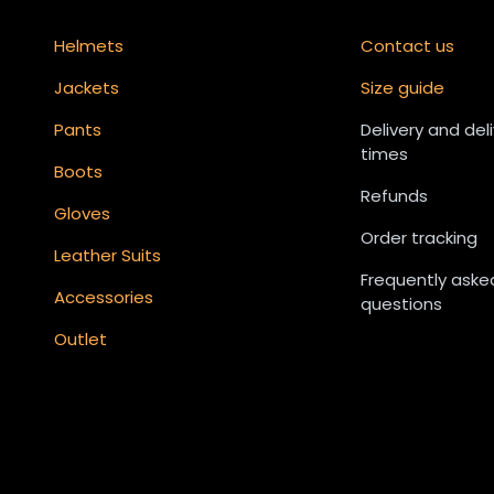
Helmets
Contact us
Jackets
Size guide
Pants
Delivery and del
times
Boots
Refunds
Gloves
Order tracking
Leather Suits
Frequently aske
Accessories
questions
Outlet