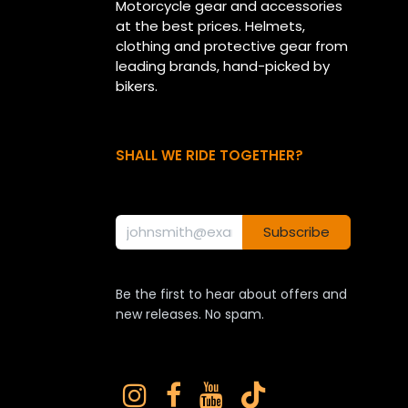
Motorcycle gear and accessories
at the best prices. Helmets,
clothing and protective gear from
leading brands, hand-picked by
bikers.
SHALL WE RIDE TOGETHER?
Subscribe
Be the first to hear about offers and
new releases. No spam.