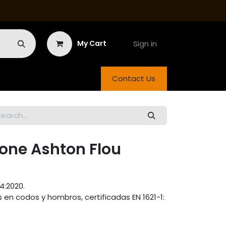
Sign in
My Cart
Contact Us
ne Ashton Flou
4:2020.
en codos y hombros, certificadas EN 1621-1: