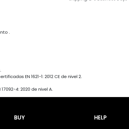
nto .
.
ficadas EN 1621-1: 2012 CE de nivel 2.
17092-4: 2020 de nivel A.
BUY
HELP