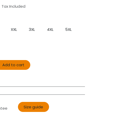
Tax Included
XXL
3XL
4XL
5XL
Add to cart
Size guide​​
ntee