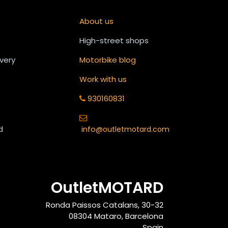
About us
High-street shops
ivery
Motorbike blog
Work with us
930160831
d
info
@outletmotard.com
OutletMOTARD
Ronda Paissos Catalans, 30-32
08304 Mataro, Barcelona
Spain