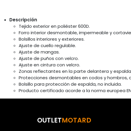
Descripción
Tejido exterior en poliéster 600D.
Forro interior desmontable, impermeable y cortavie
Bolsillos interiores y exteriores.
Ajuste de cuello regulable.
Ajuste de mangas.
Ajuste de puños con velcro.
Ajuste en cintura con velcro.
Zonas reflectantes en la parte delantera y espalda
Protecciones desmontables en codos y hombros, certi
Bolsillo para protección de espalda, no incluida.
Producto certificado acorde a la norma europea EN 
OUTLET
MOTARD