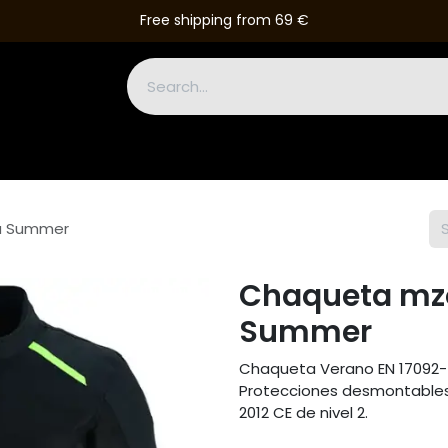
Free shipping from 69 €
Boots
Gloves
Leather Suits
Accessories
Outlet
u Summer
Chaqueta mzo
Summer
Chaqueta Verano EN 17092-
Protecciones desmontables 
2012 CE de nivel 2.