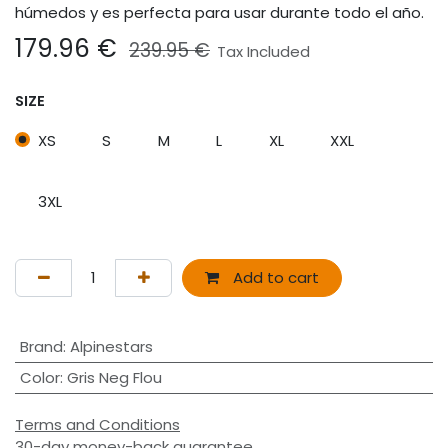
húmedos y es perfecta para usar durante todo el año.
179.96
€
239.95
€
Tax Included
SIZE
XS
S
M
L
XL
XXL
3XL
Add to cart
Brand
:
Alpinestars
Color
:
Gris Neg Flou
Terms and Conditions
30-day money-back guarantee