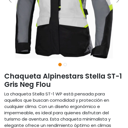
Chaqueta Alpinestars Stella ST-1
Gris Neg Flou
La chaqueta Stella ST-1 WP está pensada para
aquellos que buscan comodidad y protección en
cualquier clima. Con un diseño ergonómico e
impermeable, es ideal para quienes disfrutan del
turismo de aventura. Esta chaqueta minimalista y
elegante ofrece un rendimiento óptimo en climas