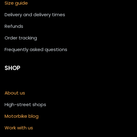
Size guide
Delivery and delivery times
Refunds
Order tracking
Frequently asked questions
SHOP
About us
High-street shops
Motorbike blog
Work with us