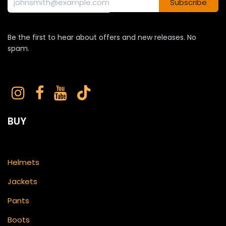
Subscribe
Be the first to hear about offers and new releases. No
spam.
BUY
Helmets
Jackets
Pants
Boots