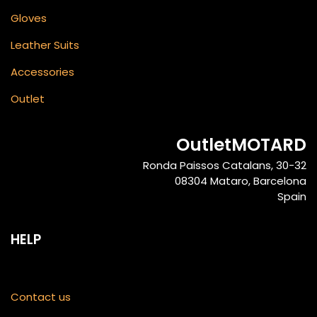
Gloves
Leather Suits
Accessories
Outlet
OutletMOTARD
Ronda Paissos Catalans, 30-32
08304 Mataro, Barcelona
Spain
HELP
Contact us