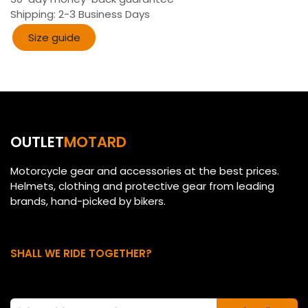
Shipping: 2-3 Business Days
Size guide​​
OUTLET
MOTARD
Motorcycle gear and accessories at the best prices.
Helmets, clothing and protective gear from leading
brands, hand-picked by bikers.
SHALL WE RIDE TOGETHER?