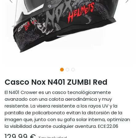
Casco Nox N401 ZUMBI Red
El N401 Crower es un casco tecnológicamente
avanzado con una calota aerodinámica y muy
resistente. La visera resistente a los rayos UV y la
pantalla de policarbonato evitan la distorsión de la
imagen que, junto con su gafa solar interna, optimizan
la visibilidad durante cualquier aventura. ECE:22.06
129.99
€