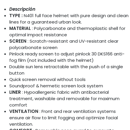
Descripción
TYPE :
N401 full face helmet with pure design and clean
lines for a guaranteed urban look.
MATERIAL
: Polycarbonate and thermoplastic shell for
optimal impact resistance
SCREEN
: Scratch-resistant and UV-resistant clear
polycarbonate screen
Pinlock ready screen to adjust pinlock 30 DKS166 anti-
fog film (not included with the helmet)
Double sun lens retractable with the push of a single
button
Quick screen removal without tools
Soundproof & hermetic screen lock system
LINER
: Hypoallergenic fabric with antibacterial
treatment, washable and removable for maximum
comfort
VENTILATION
: Front and rear ventilation systems
ensure air flow to limit fogging and optimize facial
ventilation.