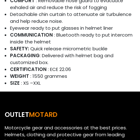
COMFORT
: Removable nose guard to evacuate
exhaled air and reduce the risk of fogging
Detachable chin curtain to attenuate air turbulence
and help reduce noise.
Eyewear ready to put glasses in helmet liner
COMMUNICATION
: Bluetooth ready to put intercom
inside the helmet
SAFETY:
Quick release micrometric buckle
PACKAGING
: Delivered with helmet bag and
customized box.
CERTIFICATION
: ECE 22.06
WEIGHT
: 1550 grammes
SIZE
: XS –XXL
OUTLET
MOTARD
Motorcycle gear and accessories at the best prices.
Helmets, clothing and protective gear from leading