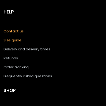
HELP
Contact us
Size guide
Delivery and delivery times
Refunds
Order tracking
Frequently asked questions
SHOP