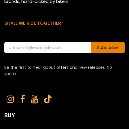
brands, hand-picked by bikers.
SHALL WE RIDE TOGETHER?
Subscribe
Be the first to hear about offers and new releases. No
spam.
BUY