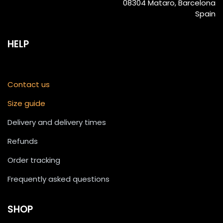
08304 Mataro, Barcelona
Spain
HELP
Contact us
Size guide
Delivery and delivery times
Refunds
Order tracking
Frequently asked questions
SHOP