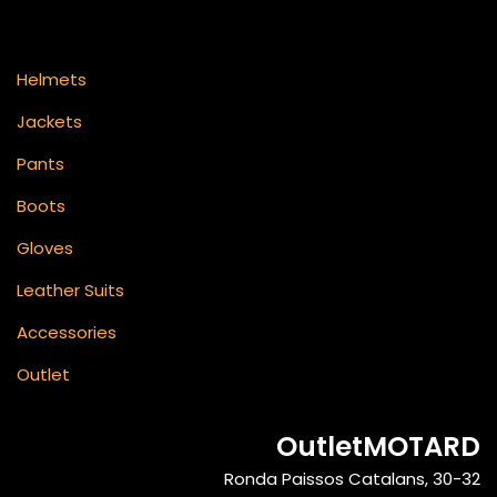
Helmets
Jackets
Pants
Boots
Gloves
Leather Suits
Accessories
Outlet
OutletMOTARD
Ronda Paissos Catalans, 30-32