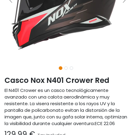
Casco Nox N401 Crower Red
El N401 Crower es un casco tecnológicamente
avanzado con una calota aerodinámica y muy
resistente. La visera resistente a los rayos UV y la
pantalla de policarbonato evitan la distorsión de la
imagen que, junto con su gafa solar interna, optimizan
la visibilidad durante cualquier aventura.ECE 22.06
129.99
€