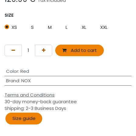
Tax Included
SIZE
XS
S
M
L
XL
XXL
Add to cart
Color
:
Red
Brand
:
NOX
Terms and Conditions
30-day money-back guarantee
Shipping: 2-3 Business Days
Size guide​​