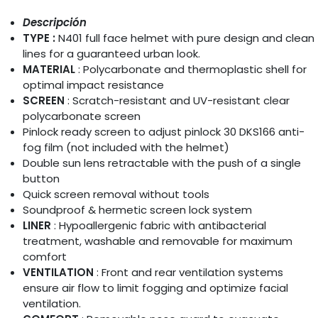
Descripción
TYPE :
N401 full face helmet with pure design and clean
lines for a guaranteed urban look.
MATERIAL
: Polycarbonate and thermoplastic shell for
optimal impact resistance
SCREEN
: Scratch-resistant and UV-resistant clear
polycarbonate screen
Pinlock ready screen to adjust pinlock 30 DKS166 anti-
fog film (not included with the helmet)
Double sun lens retractable with the push of a single
button
Quick screen removal without tools
Soundproof & hermetic screen lock system
LINER
: Hypoallergenic fabric with antibacterial
treatment, washable and removable for maximum
comfort
VENTILATION
: Front and rear ventilation systems
ensure air flow to limit fogging and optimize facial
ventilation.