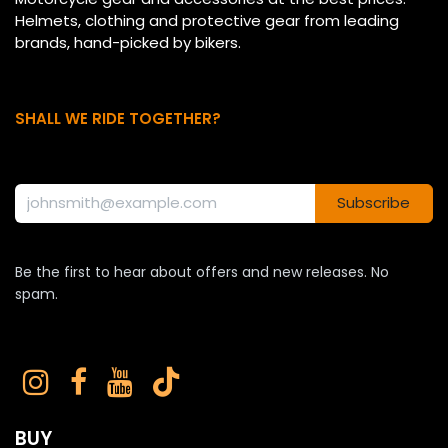
Helmets, clothing and protective gear from leading
brands, hand-picked by bikers.
SHALL WE RIDE TOGETHER?
Subscribe
Be the first to hear about offers and new releases. No
spam.
BUY