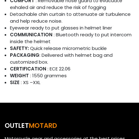
COMFORT
: Removable nose guard to evacuate
exhaled air and reduce the risk of fogging
Detachable chin curtain to attenuate air turbulence
and help reduce noise.
Eyewear ready to put glasses in helmet liner
COMMUNICATION
: Bluetooth ready to put intercom
inside the helmet
SAFETY:
Quick release micrometric buckle
PACKAGING
: Delivered with helmet bag and
customized box.
CERTIFICATION
: ECE 22.06
WEIGHT
: 1550 grammes
SIZE
: XS –XXL
OUTLET
MOTARD
Motorcycle gear and accessories at the best prices.